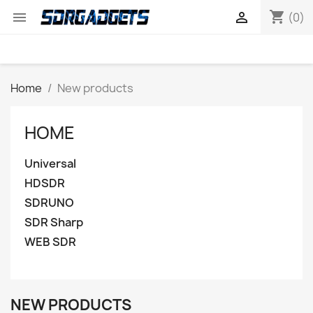
shopping_cart


(0)
Home
New products
HOME
Universal
HDSDR
SDRUNO
SDR Sharp
WEB SDR
NEW PRODUCTS