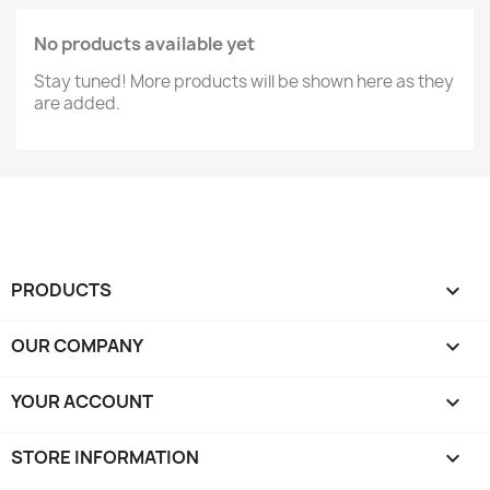
No products available yet
Stay tuned! More products will be shown here as they
are added.
PRODUCTS

OUR COMPANY

YOUR ACCOUNT

STORE INFORMATION
keyboard_arrow_down